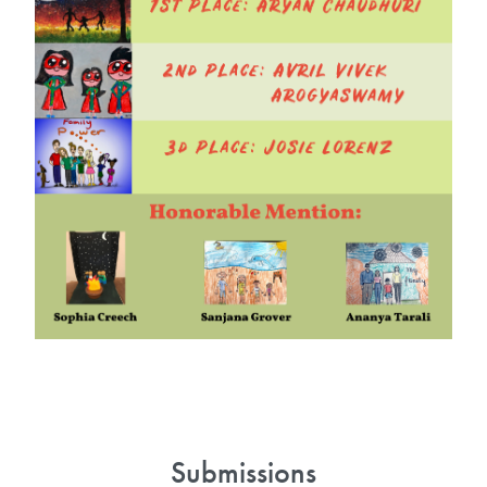
Submissions