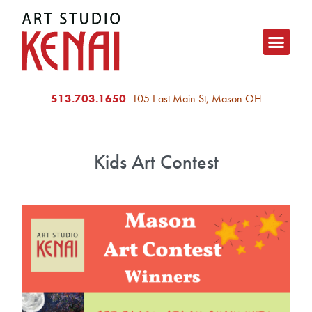
513.703.1650
105 East Main St, Mason OH
Kids Art Contest