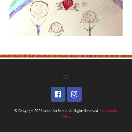
© Copyright 2026 Kenai Art Studio. All Rights Reserved.
View Studio
Policy.