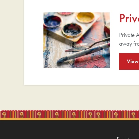
Priv
Private A
away fr
View