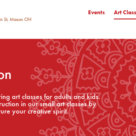
Events
Art Clas
in St, Mason OH
on
ng art classes for adults and kids.
ction in our small art classes by
ure your creative spirit.