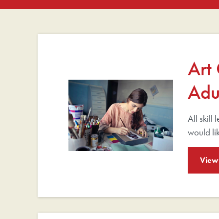
Art
Adu
All skill
would lik
View