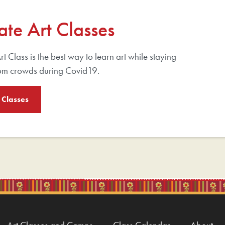
ate Art Classes
rt Class is the best way to learn art while staying
om crowds during Covid19.
 Classes