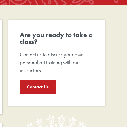
Are you ready to take a
class?
Contact us to discuss your own
personal art training with our
instructors.
Contact Us