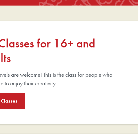
 Classes for 16+ and
lts
 levels are welcome! This is the class for people who
e to enjoy their creativity.
 Classes