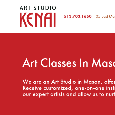
513.703.1650
105 East Ma
Art Classes In Mas
We are an Art Studio in Mason, offeri
Receive customized, one-on-one instru
our expert artists and allow us to nurt