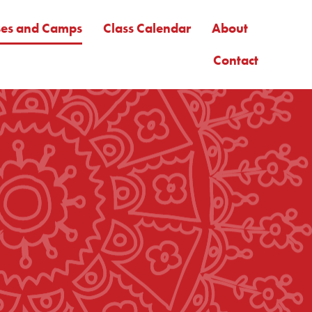
ses and Camps
Class Calendar
About
Contact